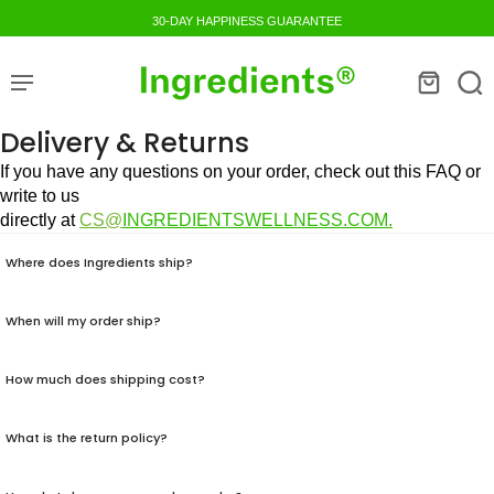
30-DAY HAPPINESS GUARANTEE
Delivery & Returns
If you have any questions on your order, check out this FAQ or
write to us
directly at
CS@
I
NGREDIENTSWELLNESS.COM.
Where does Ingredients ship?
When will my order ship?
How much does shipping cost?
What is the return policy?