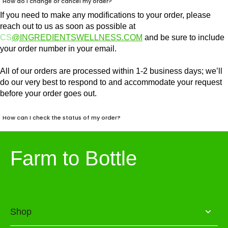
How do I change or cancel my order?
If you need to make any modifications to your order, please
reach out to us as soon as possible at
CS
@INGREDIENTSWELLNESS.COM
and be sure to include
your order number in your email.
All of our orders are processed within 1-2 business days; we’ll
do our very best to respond to and accommodate your request
before your order goes out.
How can I check the status of my order?
Farm to Bottle
Shop