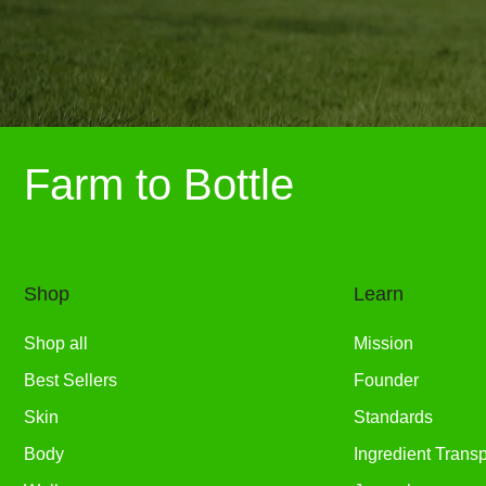
Farm to Bottle
Shop
Learn
Shop all
Mission
Best Sellers
Founder
Skin
Standards
Body
Ingredient Trans