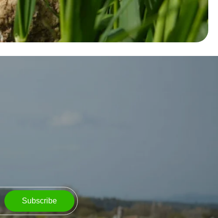
Subscribe