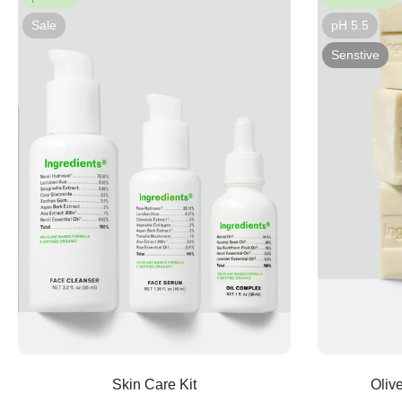
Sale
pH 5.5
Senstive
Sold out
Skin Care Kit
Oliv