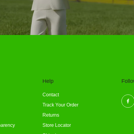
Help
Foll
Contact
Track Your Order
Returns
parency
Store Locator