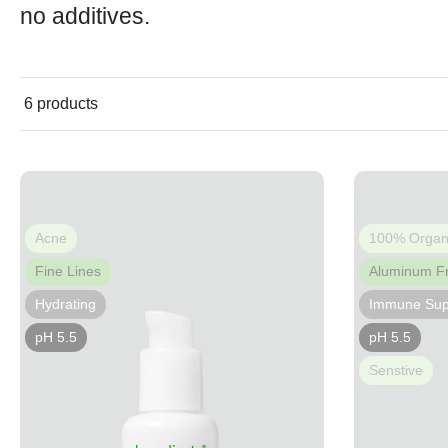
no additives.
6 products
Acne
100% Organ
Fine Lines
Aluminum F
Hydrating
Immune Sup
pH 5.5
pH 5.5
Senstive