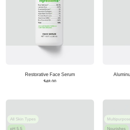
Sold out
Restorative Face Serum
Aluminu
$48.00
All Skin Types
Multipurpos
pH 5.5
Nourishes