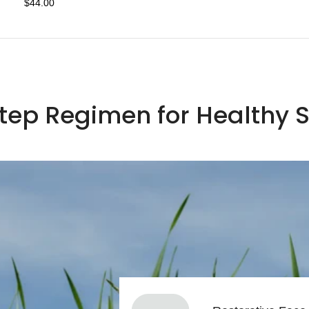
$44.00
Step Regimen for Healthy S