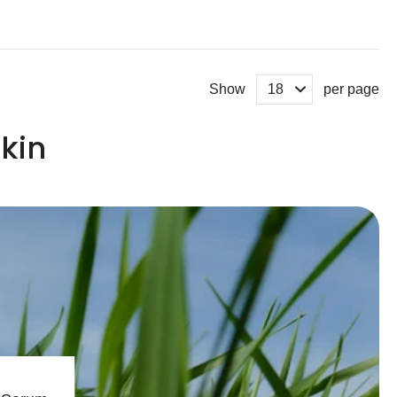
Show
per page
kin