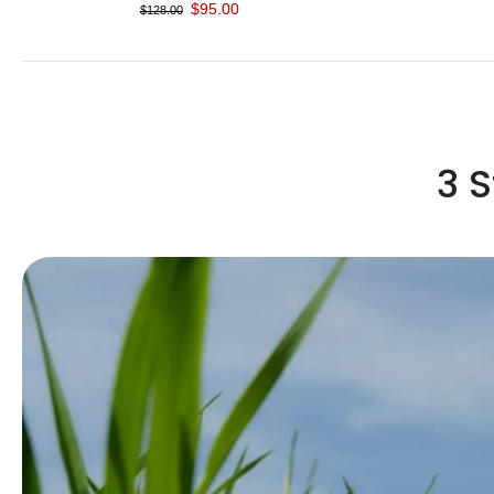
$95.00
$128.00
3 