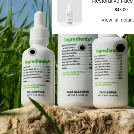
Restorative Fac
$48.00
View full detail