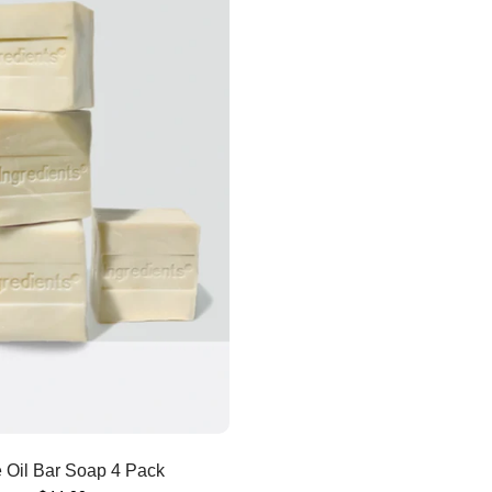
Add to cart
e Oil Bar Soap 4 Pack