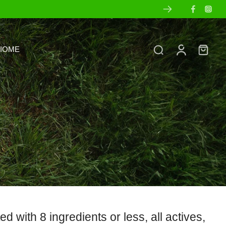
IOME
with 8 ingredients or less, all actives,
s
Ingredient Transparency
Sets