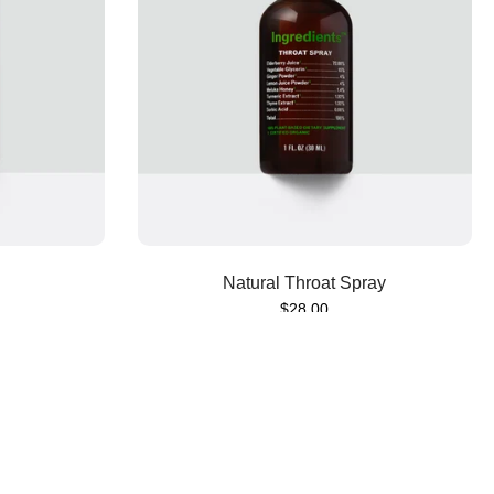
Sold out
Natural Throat Spray
$28.00