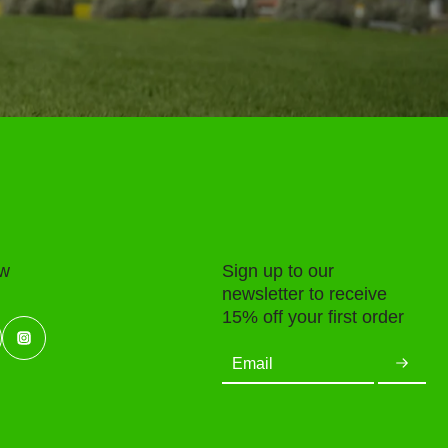
ow
Sign up to our
newsletter to receive
15% off your first order
Email