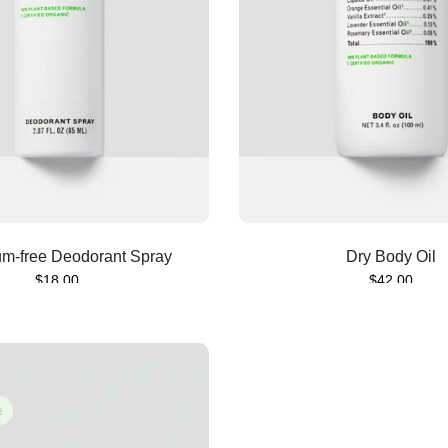
Sold out
Sold out
m-free Deodorant Spray
Dry Body Oil
$18.00
$42.00
e