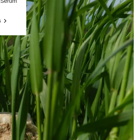
e Serum
s