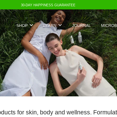
30-DAY HAPPINESS GUARANTEE
SHOP
LEARN
JOURNAL
MICROB
cts for skin, body and wellness. Formulated 
Best Seller
Standards