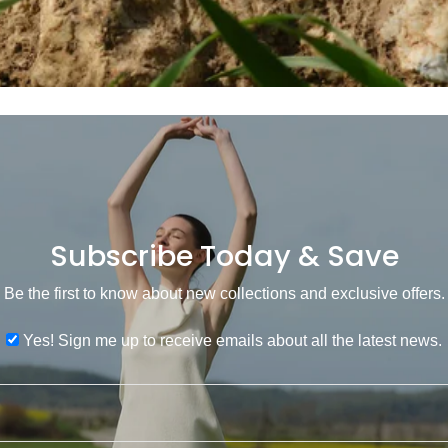
Subscribe Today & Save
Be the first to know about new collections and exclusive offers.
Yes! Sign me up to receive emails about all the latest news.