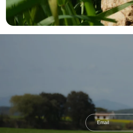
Email