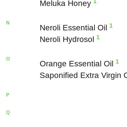
1
Meluka Honey
N
1
Neroli Essential Oil
1
Neroli Hydrosol
O
1
Orange Essential Oil
Saponified Extra Virgin 
P
Q