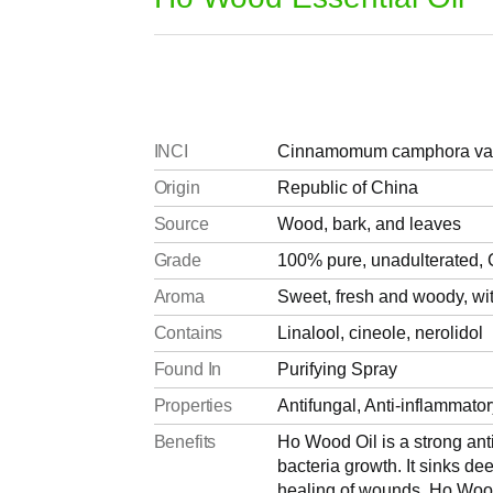
INCI
Cinnamomum camphora var. 
Origin
Republic of China
Source
Wood, bark, and leaves
Grade
100% pure, unadulterated, C
Aroma
Sweet, fresh and woody, with
Contains
Linalool, cineole, nerolidol
Found In
Purifying Spray
Properties
Antifungal, Anti-inflammatory
Benefits
Ho Wood Oil is a strong anti
bacteria growth. It sinks de
healing of wounds. Ho Wood O