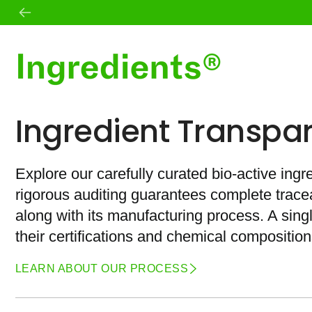
Skip
to
content
Shop All
Mission
Ingredient Transpa
Best Sellers
Founder
Skin
Standards
Body
Ingredient Transparency
Wellness
Journal
Explore our carefully curated bio-active ingr
Daily Essentials
Microbiome
rigorous auditing guarantees complete traceab
Teas
Sets
along with its manufacturing process. A sin
their certifications and chemical composition
LEARN ABOUT OUR PROCESS