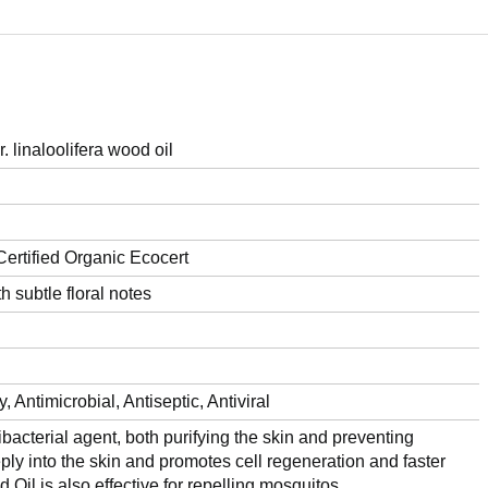
linaloolifera wood oil
ertified Organic Ecocert
 subtle floral notes
, Antimicrobial, Antiseptic, Antiviral
bacterial agent, both purifying the skin and preventing
eply into the skin and promotes cell regeneration and faster
il is also effective for repelling mosquitos.