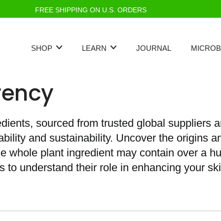
FREE SHIPPING ON U.S. ORDERS
SHOP
LEARN
JOURNAL
MICROB
rency
edients, sourced from trusted global suppliers a
ility and sustainability. Uncover the origins a
gle whole plant ingredient may contain over a 
s to understand their role in enhancing your ski
Best Seller
Standards