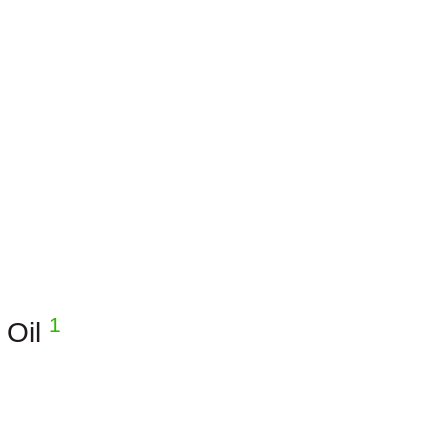
1
 Oil