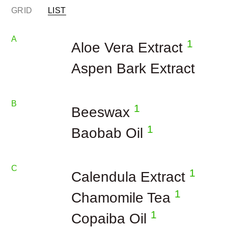
GRID
LIST
A
1
Aloe Vera Extract
Aspen Bark Extract
B
1
Beeswax
1
Baobab Oil
C
1
Calendula Extract
1
Chamomile Tea
1
Copaiba Oil