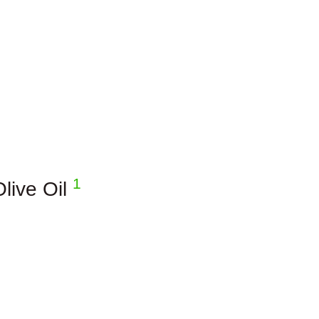
1
Olive Oil