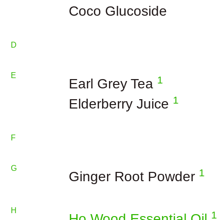
Coco Glucoside
D
E
1
Earl Grey Tea
1
Elderberry Juice
F
G
1
Ginger Root Powder
H
1
Ho Wood Essential Oil