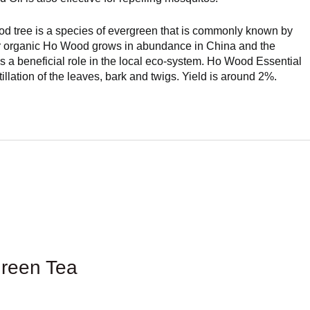
d tree is a species of evergreen that is commonly known by
r organic Ho Wood grows in abundance in China and the
ys a beneficial role in the local eco-system. Ho Wood Essential
tillation of the leaves, bark and twigs. Yield is around 2%.
reen Tea