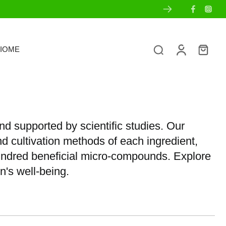
IOME
nd supported by scientific studies. Our
nd cultivation methods of each ingredient,
hundred beneficial micro-compounds. Explore
n's well-being.
s
Ingredient Transparency
Sets