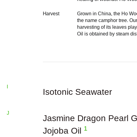
Harvest
Grown in China, the Ho Woo
the name camphor tree. Ou
harvesting of its leaves pla
Oil is obtained by steam dis
I
Isotonic Seawater
J
Jasmine Dragon Pearl G
1
Jojoba Oil