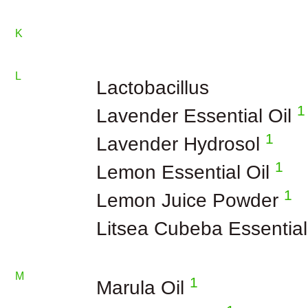
K
L
Lactobacillus
1
Lavender Essential Oil
1
Lavender Hydrosol
1
Lemon Essential Oil
1
Lemon Juice Powder
Litsea Cubeba Essential
M
1
Marula Oil