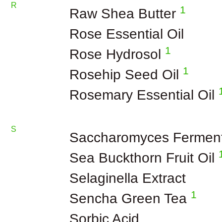
R
1
Raw Shea Butter
Rose Essential Oil
1
Rose Hydrosol
1
Rosehip Seed Oil
Rosemary Essential Oil
S
Saccharomyces Fermen
Sea Buckthorn Fruit Oil
Selaginella Extract
1
Sencha Green Tea
Sorbic Acid