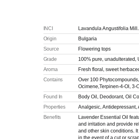
INCI
Lavandula Angustifolia Mill.
Origin
Bulgaria
Source
Flowering tops
Grade
100% pure, unadulterated, 
Aroma
Fresh floral, sweet herbac
Contains
Over 100 Phytocompounds, L
Ocimene,Terpinen-4-Ol, 3-O
Found In
Body Oil, Deodorant, Oil C
Properties
Analgesic, Antidepressant, A
Benefits
Lavender Essential Oil feat
and irritation and provide r
and other skin conditions. It
in the event of a cut or scra