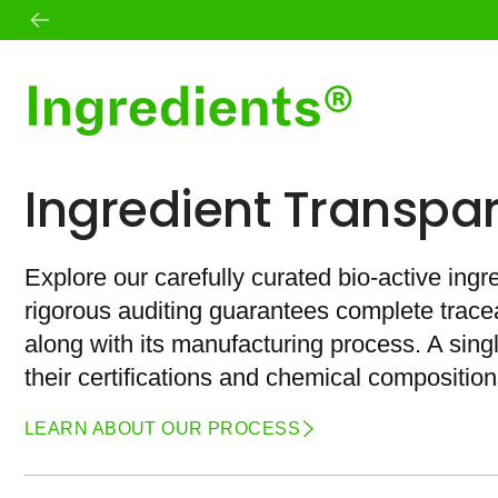
Skip
to
content
Shop All
Mission
Ingredient Transpa
Best Sellers
Founder
Skin
Standards
Body
Ingredient Transparency
Wellness
Journal
Explore our carefully curated bio-active ingr
Daily Essentials
Microbiome
rigorous auditing guarantees complete traceab
Teas
Sets
along with its manufacturing process. A sin
their certifications and chemical composition
LEARN ABOUT OUR PROCESS