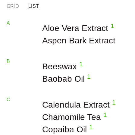
GRID
LIST
A
1
Aloe Vera Extract
Aspen Bark Extract
B
1
Beeswax
1
Baobab Oil
C
1
Calendula Extract
1
Chamomile Tea
1
Copaiba Oil