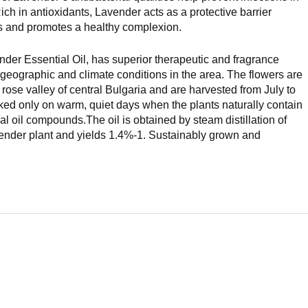
ch in antioxidants, Lavender acts as a protective barrier
ls and promotes a healthy complexion.
der Essential Oil, has superior therapeutic and fragrance
c geographic and climate conditions in the area. The flowers are
e rose valley of central Bulgaria and are harvested from July to
ked only on warm, quiet days when the plants naturally contain
ial oil compounds.The oil is obtained by steam distillation of
avender plant and yields 1.4%-1. Sustainably grown and