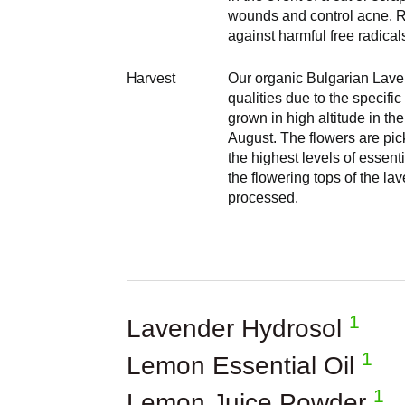
wounds and control acne. Ri
against harmful free radica
Harvest
Our organic Bulgarian Laven
qualities due to the specifi
grown in high altitude in th
August. The flowers are pic
the highest levels of essent
the flowering tops of the l
processed.
1
Lavender Hydrosol
1
Lemon Essential Oil
1
Lemon Juice Powder