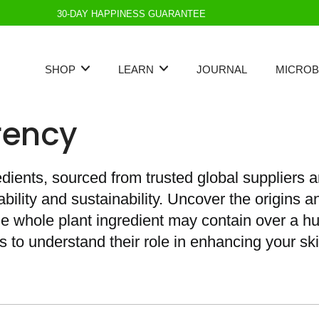
30-DAY HAPPINESS GUARANTEE
SHOP
LEARN
JOURNAL
MICROB
rency
edients, sourced from trusted global suppliers a
ility and sustainability. Uncover the origins a
gle whole plant ingredient may contain over a 
s to understand their role in enhancing your ski
Best Seller
Standards