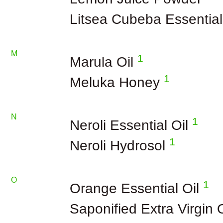
Litsea Cubeba Essential
M
1
Marula Oil
1
Meluka Honey
N
1
Neroli Essential Oil
1
Neroli Hydrosol
O
1
Orange Essential Oil
Saponified Extra Virgin 