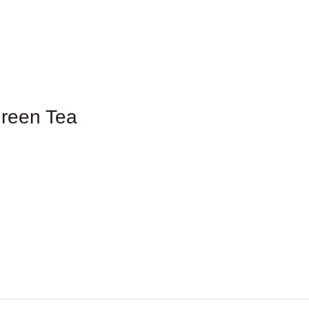
reen Tea