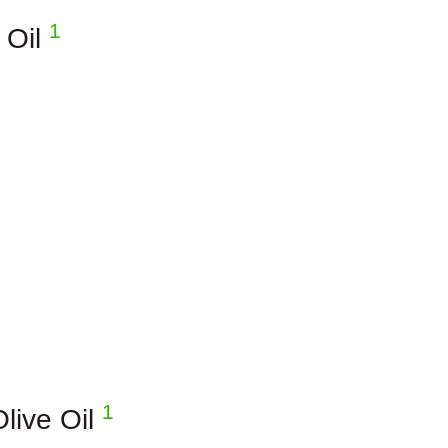
1
 Oil
1
Olive Oil