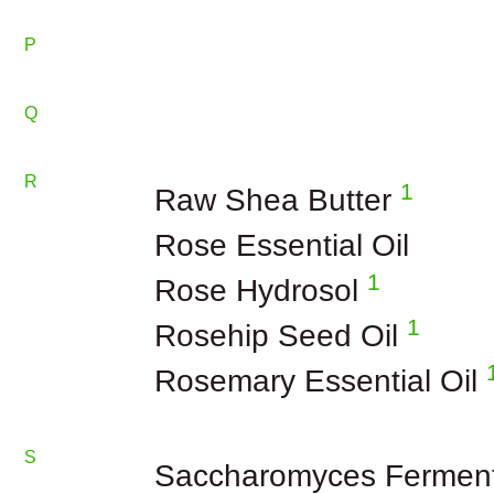
P
Q
R
1
Raw Shea Butter
Rose Essential Oil
1
Rose Hydrosol
1
Rosehip Seed Oil
Rosemary Essential Oil
S
Saccharomyces Fermen