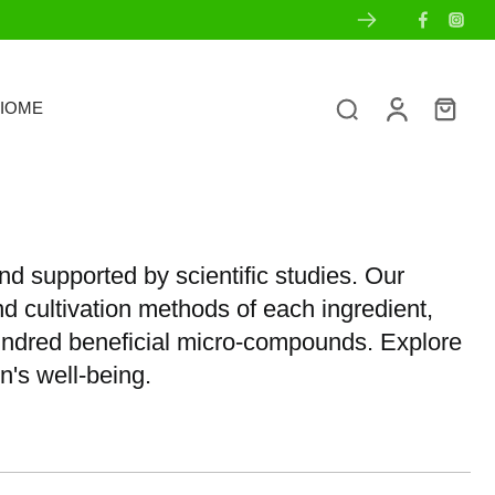
IOME
nd supported by scientific studies. Our
nd cultivation methods of each ingredient,
hundred beneficial micro-compounds. Explore
n's well-being.
s
Ingredient Transparency
Sets