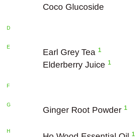
Coco Glucoside
D
E
1
Earl Grey Tea
1
Elderberry Juice
F
G
1
Ginger Root Powder
H
1
Ho Wood Essential Oil