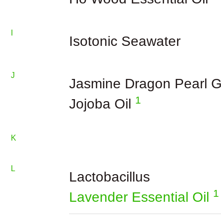
I
Isotonic Seawater
J
Jasmine Dragon Pearl G
1
Jojoba Oil
K
L
Lactobacillus
1
Lavender Essential Oil