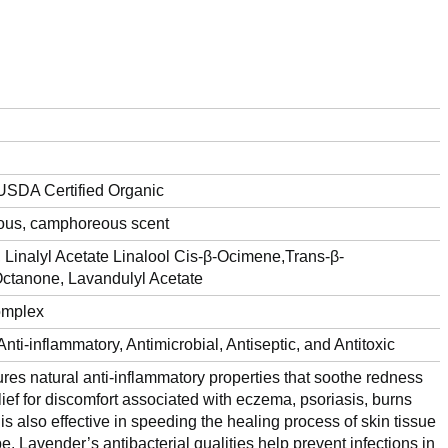
USDA Certified Organic
eous, camphoreous scent
inalyl Acetate Linalool Cis-β-Ocimene,Trans-β-
ctanone, Lavandulyl Acetate
omplex
nti-inflammatory, Antimicrobial, Antiseptic, and Antitoxic
ures natural anti-inflammatory properties that soothe redness
elief for discomfort associated with eczema, psoriasis, burns
 is also effective in speeding the healing process of skin tissue
pe. Lavender’s antibacterial qualities help prevent infections in