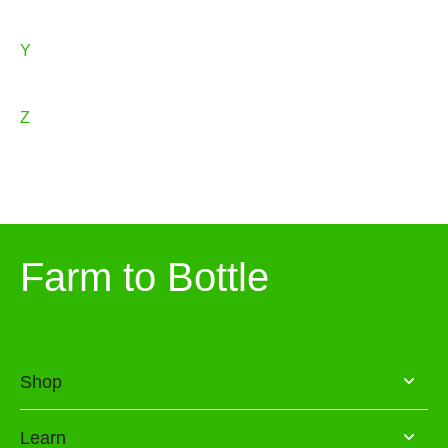
Y
Z
Farm to Bottle
Shop
Learn