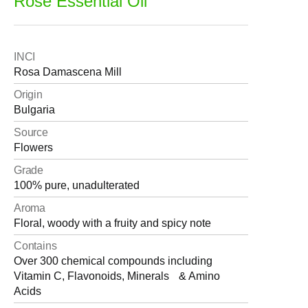
Rose Essential Oil
INCI
Rosa Damascena Mill
Origin
Bulgaria
Source
Flowers
Grade
100% pure, unadulterated
Aroma
Floral, woody with a fruity and spicy note
Contains
Over 300 chemical compounds including
Vitamin C, Flavonoids, Minerals & Amino
Acids