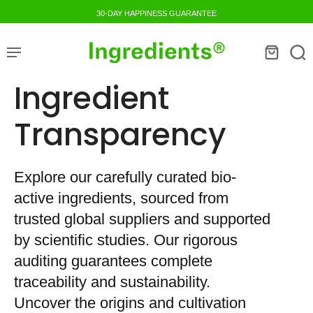
30-DAY HAPPINESS GUARANTEE
Ingredient
Transparency
Explore our carefully curated bio-
active ingredients, sourced from
trusted global suppliers and supported
by scientific studies. Our rigorous
auditing guarantees complete
traceability and sustainability.
Uncover the origins and cultivation