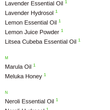
1
Lavender Essential Oil
1
Lavender Hydrosol
1
Lemon Essential Oil
1
Lemon Juice Powder
1
Litsea Cubeba Essential Oil
M
1
Marula Oil
1
Meluka Honey
N
1
Neroli Essential Oil
1