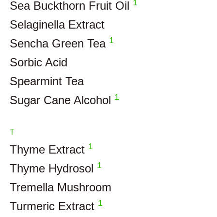
1
Sea Buckthorn Fruit Oil
Selaginella Extract
1
Sencha Green Tea
Sorbic Acid
Spearmint Tea
1
Sugar Cane Alcohol
T
1
Thyme Extract
1
Thyme Hydrosol
Tremella Mushroom
1
Turmeric Extract