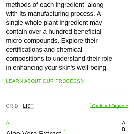
methods of each ingredient, along
with its manufacturing process. A
single whole plant ingredient may
contain over a hundred beneficial
micro-compounds. Explore their
certifications and chemical
compositions to understand their role
in enhancing your skin's well-being.
LEARN ABOUT OUR PROCESS
1
GRID
LIST
Certified Organic
A
A
B
1
Aloe Vera Extract