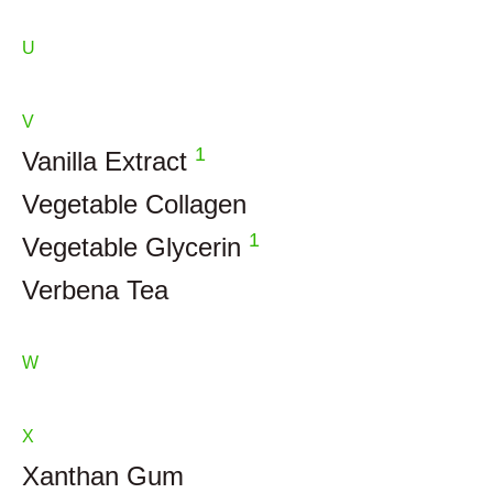
U
V
1
Vanilla Extract
Vegetable Collagen
1
Vegetable Glycerin
Verbena Tea
W
X
Xanthan Gum