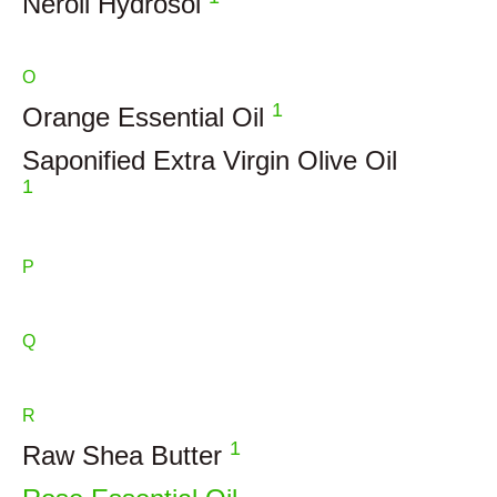
Neroli Hydrosol
O
1
Orange Essential Oil
Saponified Extra Virgin Olive Oil
1
P
Q
R
1
Raw Shea Butter