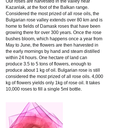
Our roses are harvested in the valley near
Kazanlak, at the foot of the Balkan range.
Considered the most prized of all rose oils, the
Bulgarian rose valley extends over 80 km and is
home to fields of Damask roses that have been
growing there for over 300 years. Once the rose
bushes bloom, which happens once a year from
May to June, the flowers are then harvested in
the early mornings by hand and steam distilled
within 24 hours. One hectare of land can
produce 3.5 to 5 tons of flowers, enough to
produce about 1 kg of oil. Bulgarian rose is still
considered the most prized of all rose oils. 4,000
kg of flowers yields only 1kg of rose oil. It takes
10,000 roses to fill a single 5ml bottle.