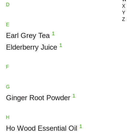
D
X
Y
Z
E
1
Earl Grey Tea
1
Elderberry Juice
F
G
1
Ginger Root Powder
H
1
Ho Wood Essential Oil