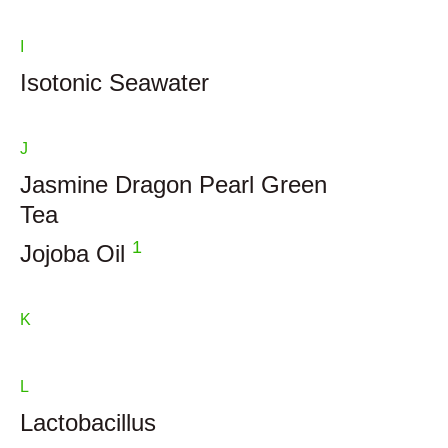
I
Isotonic Seawater
J
Jasmine Dragon Pearl Green
Tea
1
Jojoba Oil
K
L
Lactobacillus