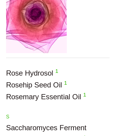
1
Rose Hydrosol
1
Rosehip Seed Oil
1
Rosemary Essential Oil
S
Saccharomyces Ferment