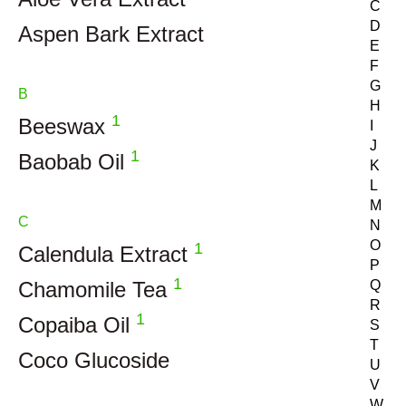
C
D
Aspen Bark Extract
E
F
G
B
H
1
Beeswax
I
J
1
Baobab Oil
K
L
M
C
N
O
1
Calendula Extract
P
1
Chamomile Tea
Q
R
1
Copaiba Oil
S
T
Coco Glucoside
U
V
W