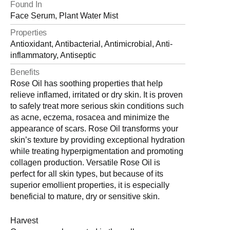
Found In
Face Serum, Plant Water Mist
Properties
Antioxidant, Antibacterial, Antimicrobial, Anti-
inflammatory, Antiseptic
Benefits
Rose Oil has soothing properties that help
relieve inflamed, irritated or dry skin. It is proven
to safely treat more serious skin conditions such
as acne, eczema, rosacea and minimize the
appearance of scars. Rose Oil transforms your
skin’s texture by providing exceptional hydration
while treating hyperpigmentation and promoting
collagen production. Versatile Rose Oil is
perfect for all skin types, but because of its
superior emollient properties, it is especially
beneficial to mature, dry or sensitive skin.
Harvest